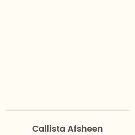
Callista Afsheen