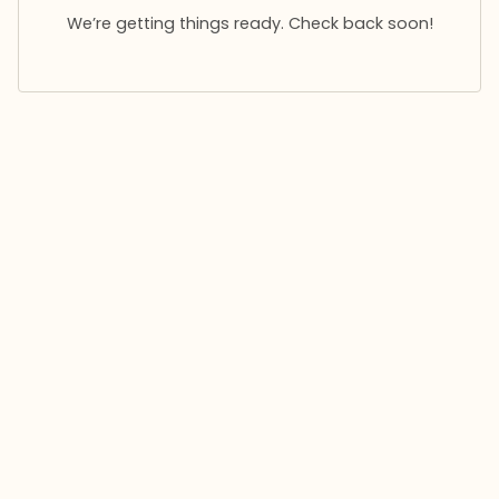
We’re getting things ready. Check back soon!